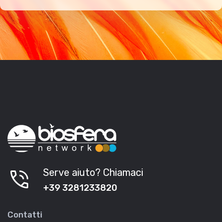
phone_in_talk
Serve aiuto? Chiamaci
+39 3281233820
Contatti