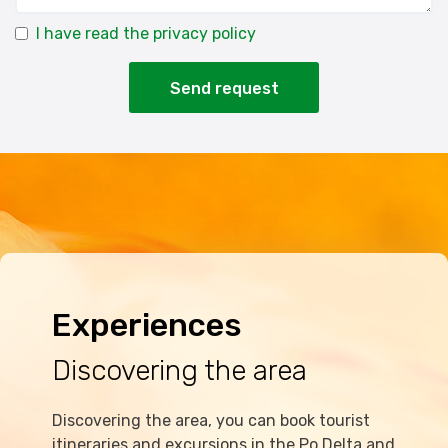
I have read the privacy policy
Send request
Experiences
Discovering the area
Discovering the area, you can book tourist
itineraries and excursions in the Po Delta and