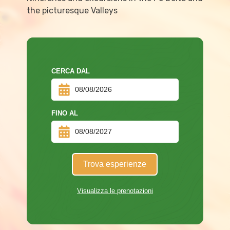
the picturesque Valleys
CERCA DAL
FINO AL
Trova esperienze
Visualizza le prenotazioni