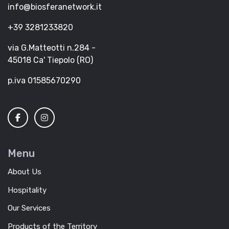
info@biosferanetwork.it
+39 3281233820
via G.Matteotti n.284 -
45018 Ca' Tiepolo (RO)
p.iva 01585670290
Menu
About Us
Hospitality
Our Services
Products of the Territory