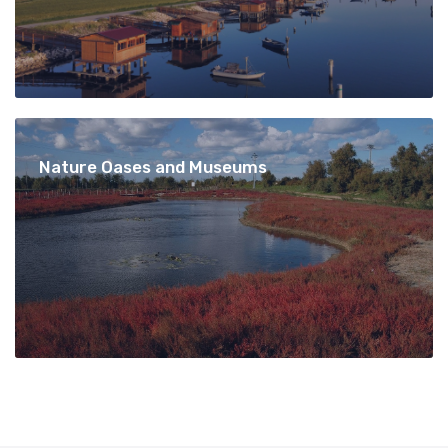
Nature Oases and Museums