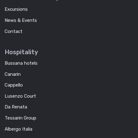
Excursions
News & Events
Contact
Hospitality
Bussana hotels
Canarin
Cappello
Lusenzo Court
Da Renata
Tessarin Group
Albergo Italia