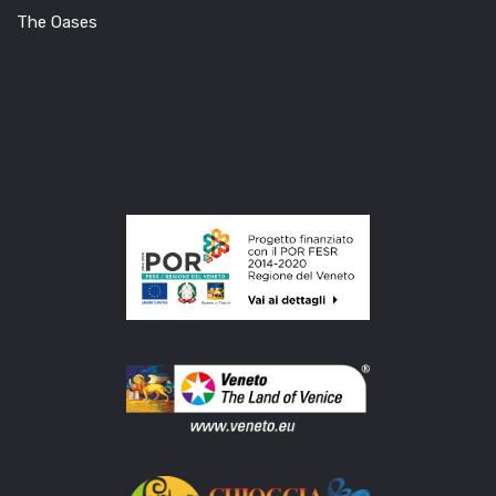
The Oases