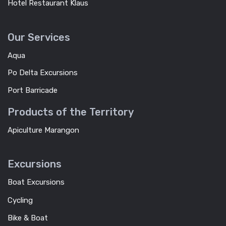
Hotel Restaurant Klaus
Our Services
Aqua
Po Delta Excursions
Port Barricade
Products of the Territory
Apiculture Marangon
Excursions
Boat Excursions
Cycling
Bike & Boat