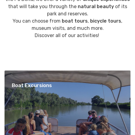
that will take you through the
natural beauty
of its
park and reserves.
You can choose from
boat tours
,
bicycle tours
,
museum visits, and much more.
Discover all of our activities!
Boat Excursions