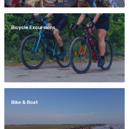
Bicycle Excursions
Bike & Boat