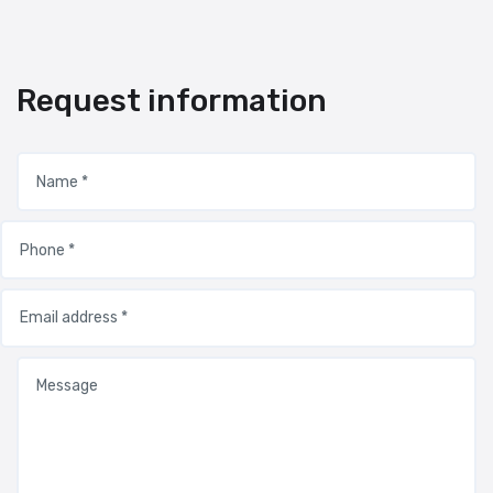
Request information