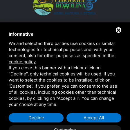
Informative
We and selected third parties use cookies or similar
technologies for technical purposes and, with your
consent, also for other purposes as specified in the
cookie policy
.
If you close this banner with a tick or click on
"Decline", only technical cookies will be used. If you
want to select the cookies to be installed, click on
'Customise'. If you prefer, you can consent to the use
of all cookies, including cookies other than technical
Privacy
|
Sitemap
This site is protected by Google's reCAPTCHA v3,
cookies, by clicking on "Accept all". You can change
Privacy Policy and Terms of Service.
your choice at any time.
Decline
Accept All
Customise