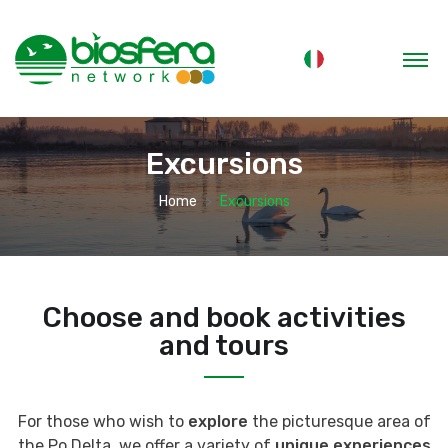
Excursions
Home
Excursions
Choose and book activities
and tours
For those who wish to
explore
the picturesque area of
the Po Delta, we offer a variety of
unique experiences