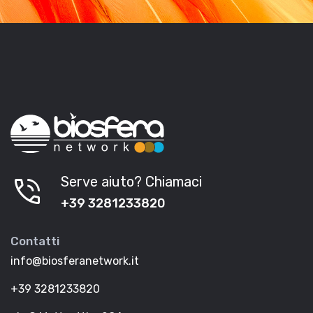
phone_in_talk
Serve aiuto? Chiamaci
+39 3281233820
Contatti
info@biosferanetwork.it
+39 3281233820