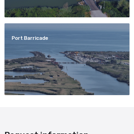
Port Barricade