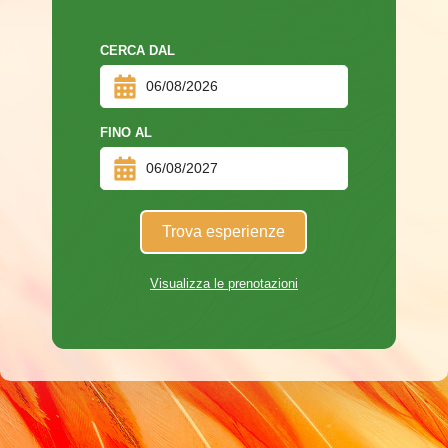
CERCA DAL
FINO AL
Trova esperienze
Visualizza le prenotazioni