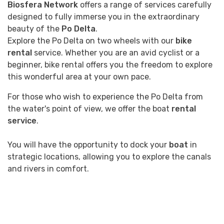
Biosfera Network
offers a range of services carefully
designed to fully immerse you in the extraordinary
beauty of the
Po Delta
.
Explore the Po Delta on two wheels with our
bike
rental
service. Whether you are an avid cyclist or a
beginner, bike rental offers you the freedom to explore
this wonderful area at your own pace.
For those who wish to experience the Po Delta from
the water's point of view, we offer the boat
rental
service
.
You will have the opportunity to dock your
boat
in
strategic locations, allowing you to explore the canals
and rivers in comfort.