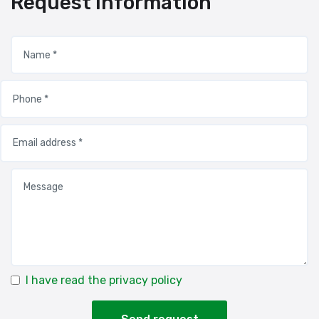
Request information
I have read the privacy policy