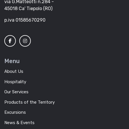
via G.Matteotti n.284 -
45018 Ca' Tiepolo (RO)
p.iva 01585670290
Menu
About Us
Hospitality
Our Services
Products of the Territory
Excursions
News & Events