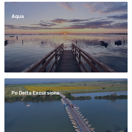
Aqua
Po Delta Excursions