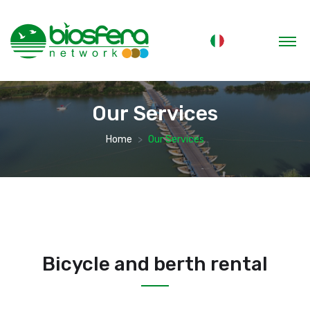
Our Services
Home
Our Services
Bicycle and berth rental