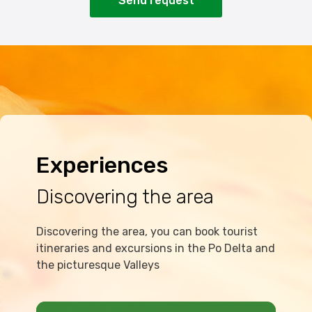
Send request
Experiences
Discovering the area
Discovering the area, you can book tourist
itineraries and excursions in the Po Delta and
the picturesque Valleys