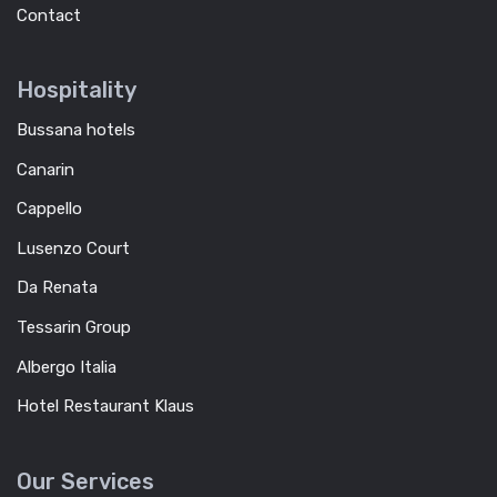
Contact
Hospitality
Bussana hotels
Canarin
Cappello
Lusenzo Court
Da Renata
Tessarin Group
Albergo Italia
Hotel Restaurant Klaus
Our Services