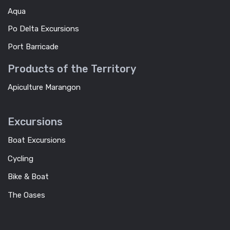
Aqua
Po Delta Excursions
Port Barricade
Products of the Territory
Apiculture Marangon
Excursions
Boat Excursions
Cycling
Bike & Boat
The Oases