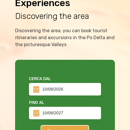
Experiences
Discovering the area
Discovering the area, you can book tourist
itineraries and excursions in the Po Delta and
the picturesque Valleys
CERCA DAL
FINO AL