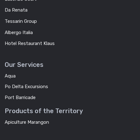
Da Renata
Tessarin Group
Albergo Italia
Hotel Restaurant Klaus
Our Services
Aqua
Po Delta Excursions
Port Barricade
Products of the Territory
Apiculture Marangon