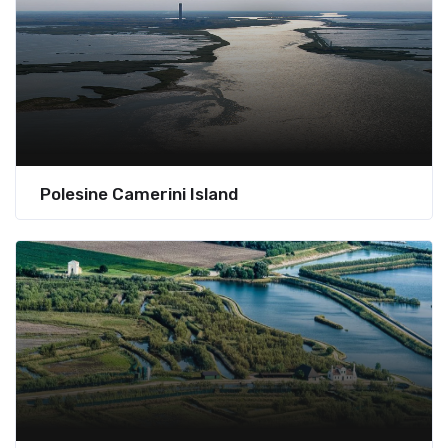
Polesine Camerini Island