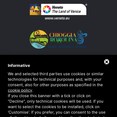
Informative
We and selected third parties use cookies or similar
technologies for technical purposes and, with your
consent, also for other purposes as specified in the
cookie policy
.
If you close this banner with a tick or click on
"Decline", only technical cookies will be used. If you
want to select the cookies to be installed, click on
'Customise'. If you prefer, you can consent to the use