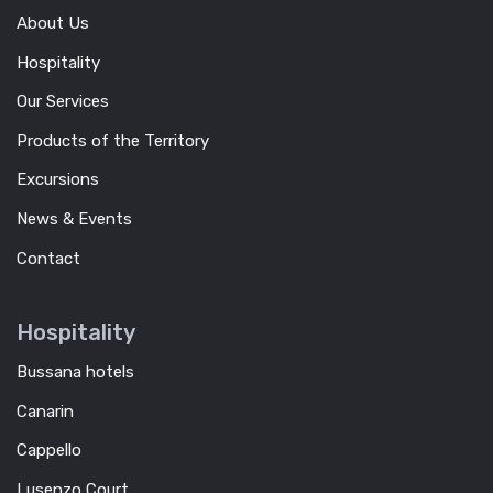
About Us
Hospitality
Our Services
Products of the Territory
Excursions
News & Events
Contact
Hospitality
Bussana hotels
Canarin
Cappello
Lusenzo Court