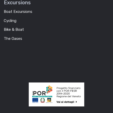
Excursions
Boat Excursions
Cycling
Bike & Boat
The Oases