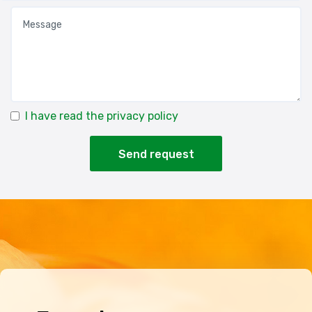
I have read the privacy policy
Send request