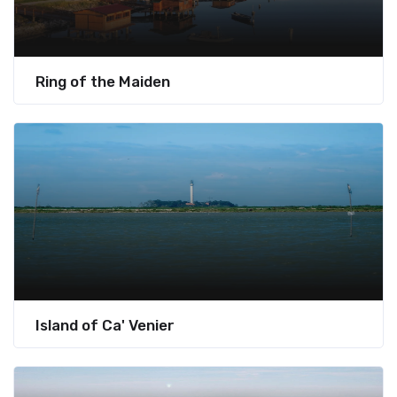
Ring of the Maiden
Island of Ca' Venier