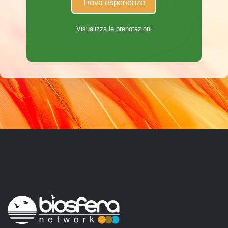
Trova esperienze
Visualizza le prenotazioni