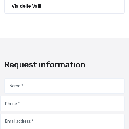
Via delle Valli
Request information