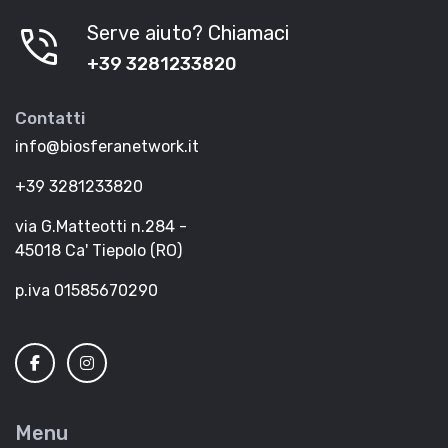
phone_in_talk
Serve aiuto? Chiamaci
+39 3281233820
Contatti
info@biosferanetwork.it
+39 3281233820
via G.Matteotti n.284 -
45018 Ca' Tiepolo (RO)
p.iva 01585670290
Menu