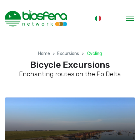
Home
Excursions
Cycling
Bicycle Excursions
Enchanting routes on the Po Delta