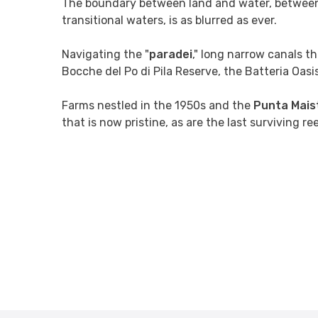
The boundary between land and water, betwee
transitional waters, is as blurred as ever.
Navigating the "
paradei
," long narrow canals 
Bocche del Po di Pila Reserve, the Batteria Oas
Farms nestled in the 1950s and the
Punta Mais
that is now pristine, as are the last surviving r