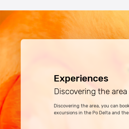
Experiences
Discovering the area
Discovering the area, you can book 
excursions in the Po Delta and the