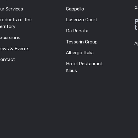
P
ur Services
Cappello
roducts of the
Lusenzo Court
P
erritory
t
Da Renata
xcursions
Tessarin Group
A
ews & Events
Albergo Italia
ontact
Hotel Restaurant
Klaus