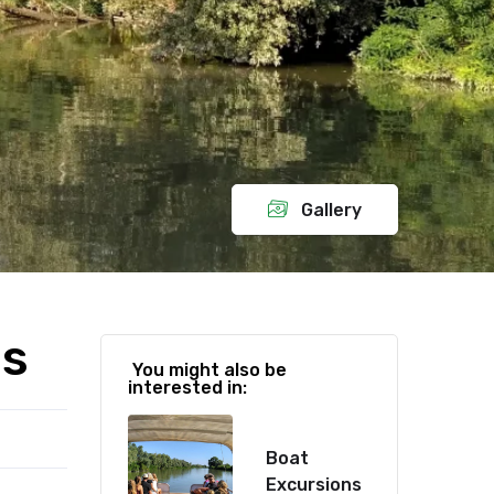
Gallery
ds
You might also be
interested in:
Boat
Excursions