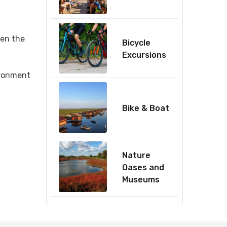
een the
Bicycle
Excursions
ironment
Bike & Boat
Nature
Oases and
Museums