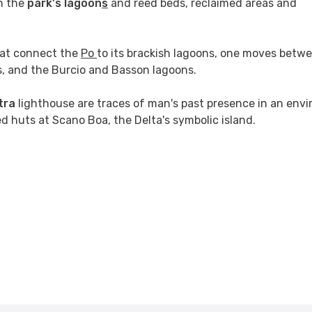
n the
park's lagoon
s
and reed beds, reclaimed areas and
that connect the
Po
to its brackish lagoons, one moves betw
is, and the Burcio and Basson lagoons.
tra
lighthouse are traces of man's past presence in an env
eed huts at Scano Boa, the Delta's symbolic island.