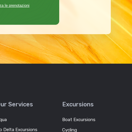
za le prenotazioni
ur Services
Excursions
qua
Boat Excursions
o Delta Excursions
Cycling