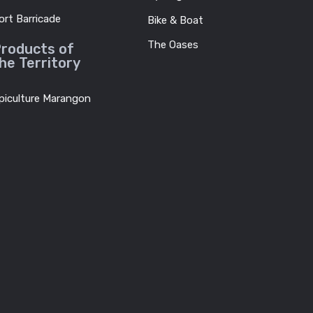
ort Barricade
Bike & Boat
The Oases
roducts of
he Territory
piculture Marangon