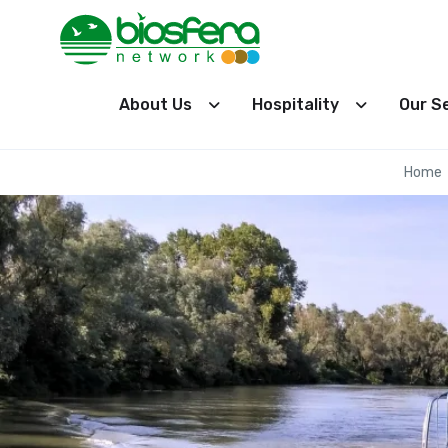
About Us
Hospitality
Our S
Home