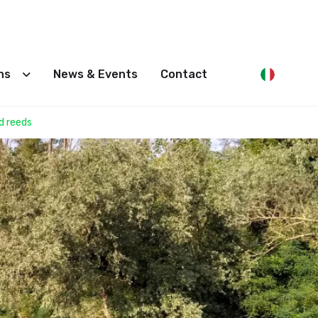
ons
News & Events
Contact
d reeds