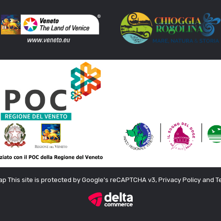
ap
This site is protected by Google's reCAPTCHA v3, Privacy Policy and T