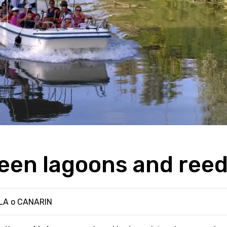
een lagoons and ree
ILA o CANARIN