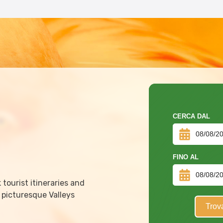
CERCA DAL
FINO AL
tourist itineraries and
 picturesque Valleys
Trov