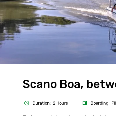
Scano Boa, betw
schedule
map
Duration: 2 Hours
Boarding: P