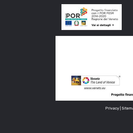
Privacy
|
Sitem