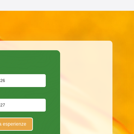
a esperienze