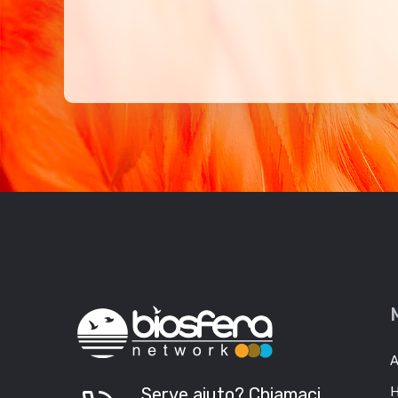
A
Serve aiuto? Chiamaci
H