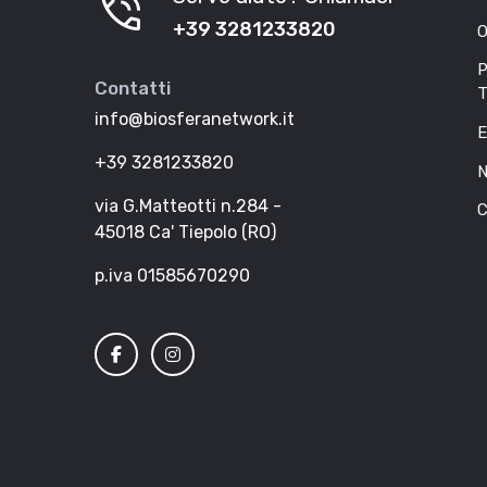
phone_in_talk
+39 3281233820
O
P
Contatti
T
info@biosferanetwork.it
E
+39 3281233820
N
via G.Matteotti n.284 -
C
45018 Ca' Tiepolo (RO)
p.iva 01585670290