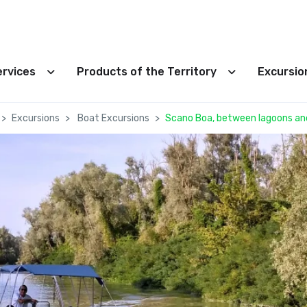
ervices
Products of the Territory
Excursi
Excursions
Boat Excursions
Scano Boa, between lagoons an