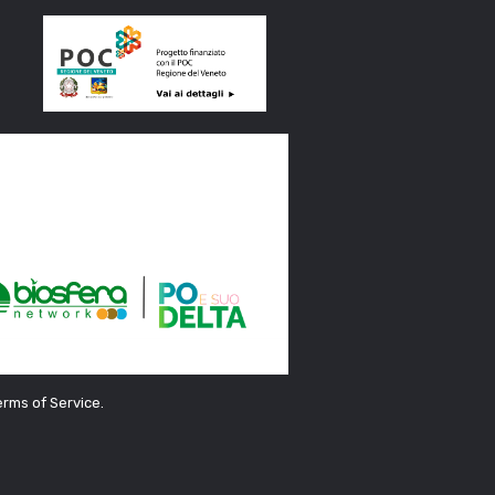
erms of Service.