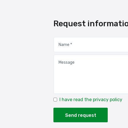
Request informati
I have read the privacy policy
Send request