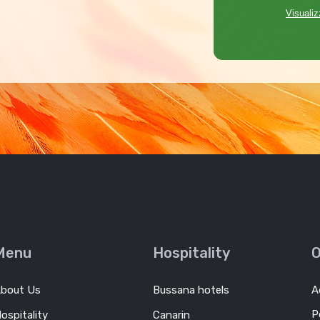
Visualiz
Menu
Hospitality
O
bout Us
Bussana hotels
A
P
ospitality
Canarin