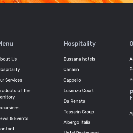
Menu
Hospitality
O
bout Us
Bussana hotels
A
P
ospitality
Canarin
P
ur Services
Cappello
roducts of the
Lusenzo Court
P
erritory
t
Da Renata
xcursions
Tessarin Group
A
ews & Events
Albergo Italia
ontact
Hotel Restaurant