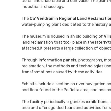
Delta lands habitable and cultivable. The plant
industrial archaeology.
The
Ca' Vendramin Regional Land Reclamati
water-pumping plant dedicated to the history an
The museum is housed in an old building of
Vil
land reclamation that took place in the late
19t
attached.It presents a large collection of obje
Through
information panels
, photographs, mod
reclamation, the methods and technologies use
transformations caused by these activities.
Exhibits include a section on river navigation a
and flora found in the Po Delta area, and one on 
The facility periodically organizes
exhibitions
,
area and offers guided tours and activities for