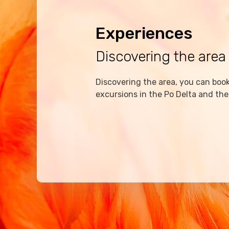
Experiences
Discovering the area
Discovering the area, you can book 
excursions in the Po Delta and the