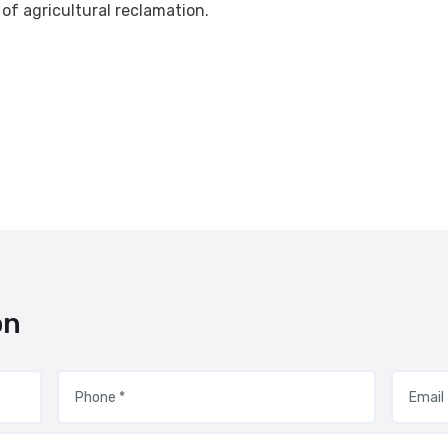
 of agricultural reclamation.
on