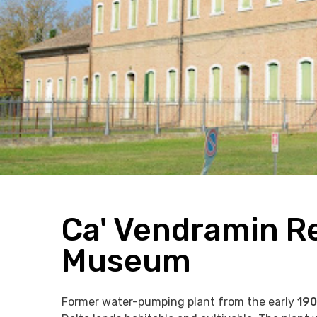
Ca' Vendramin R
Museum
Former water-pumping plant from the early
19