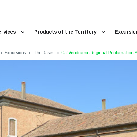
ervices
Products of the Territory
Excursi
Excursions
The Oases
Ca' Vendramin Regional Reclamation