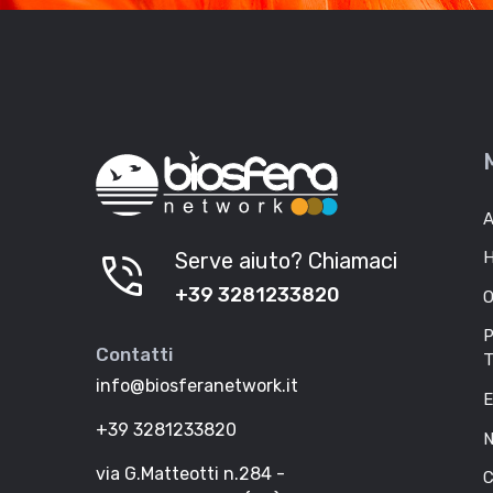
A
phone_in_talk
Serve aiuto? Chiamaci
H
+39 3281233820
O
P
Contatti
T
info@biosferanetwork.it
E
+39 3281233820
N
via G.Matteotti n.284 -
C