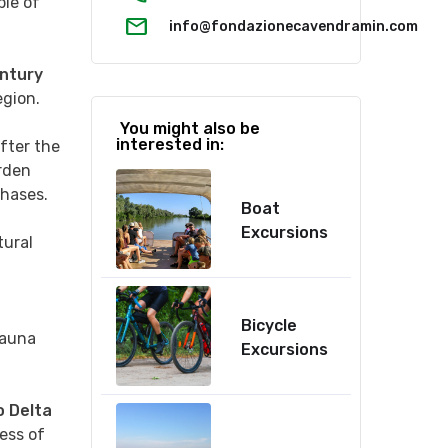
ple of
mail
info@fondazionecavendramin.com
ntury
egion.
You might also be
interested in:
after the
rden
phases.
Boat
Excursions
tural
Bicycle
fauna
Excursions
 Delta
ess of