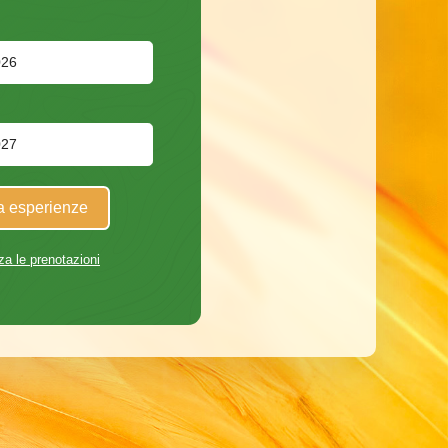
a esperienze
za le prenotazioni