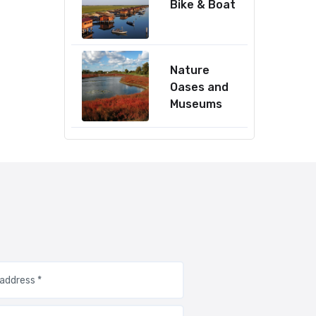
Bike & Boat
Nature
Oases and
Museums