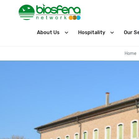
About Us
Hospitality
Our S
Home