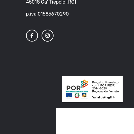
45018 Ca' Tiepolo (RO)
p.iva 01585670290