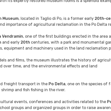
 with its expertly restored museum rooms is a splendid exam
on Museum
, located in Taglio di Po, is a former early
20th-ce
d importance of agricultural reclamation in the Po Delta r
la Vendramin
, one of the first buildings erected in the area 
h
and early
20th
centuries, with a park and monumental ga
cts, equipment and machinery used in the land reclamation 
els and films, the museum illustrates the history of agricul
d over time, and the environmental effects and land
nd freight transport in the
Po Delta
, one on the species of 
shrimp and fish fishing in the river.
 cultural events, conferences and activities related to the
Po
 school groups and organized groups in order to raise awaren