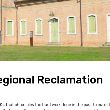
egional Reclamation
00s
that chronicles the hard work done in the past to make 