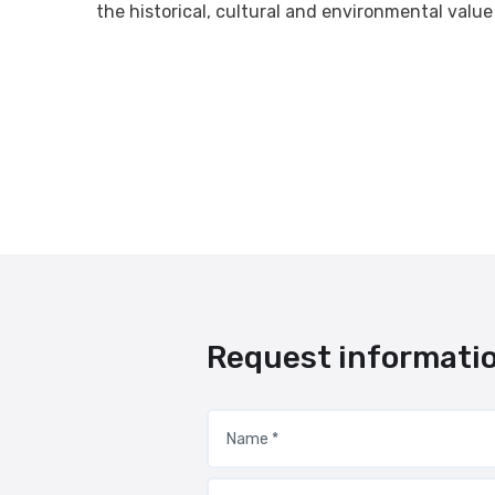
the historical, cultural and environmental value
Request informati