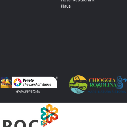
Klaus