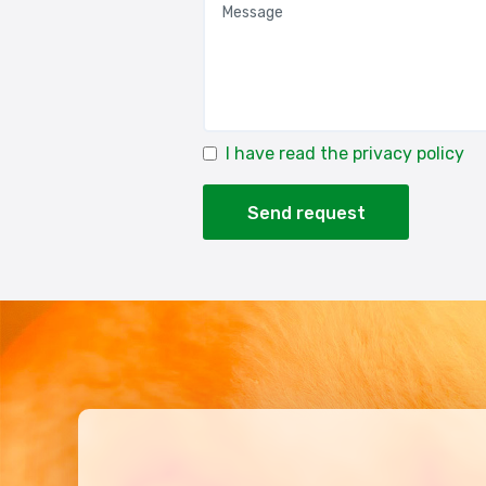
I have read the privacy policy
Send request