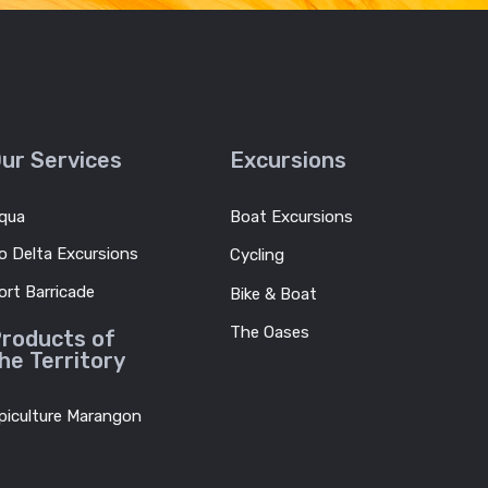
ur Services
Excursions
qua
Boat Excursions
o Delta Excursions
Cycling
ort Barricade
Bike & Boat
The Oases
roducts of
he Territory
piculture Marangon