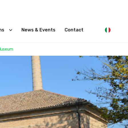
ons
News & Events
Contact
 Museum