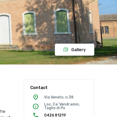
Gallery
Contact
location_on
Via Veneto, n.38
Loc. Ca’ Vendramin,
info
Taglio di Po
the
call
0426 81219