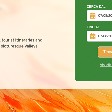
CERCA DAL
FINO AL
tourist itineraries and
 picturesque Valleys
Trov
Visualiz